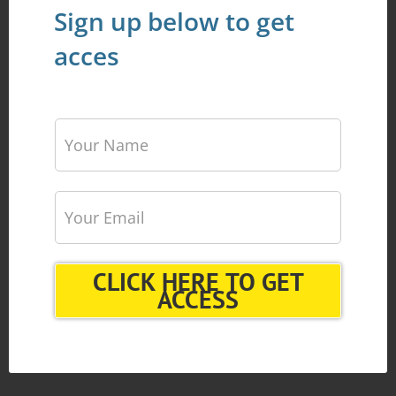
Sign up below to get
acces
CLICK HERE TO GET
ACCESS