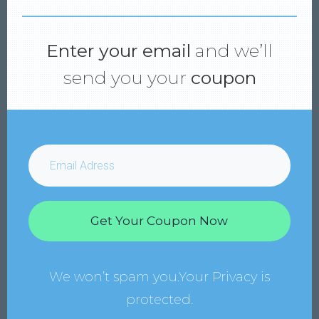
Enter your email
and we’ll
send you your
coupon
Get Your Coupon Now
We won’t spam you.Your Privacy is
protected.