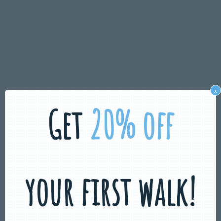
x
Get
20% off
your first walk!