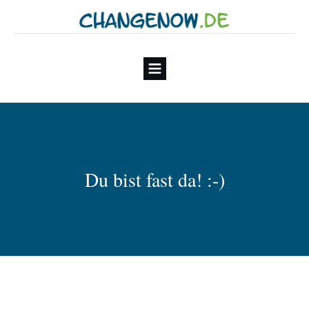
Du bist fast da! :-)