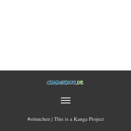
#sönnchen | This is a Kanga Project